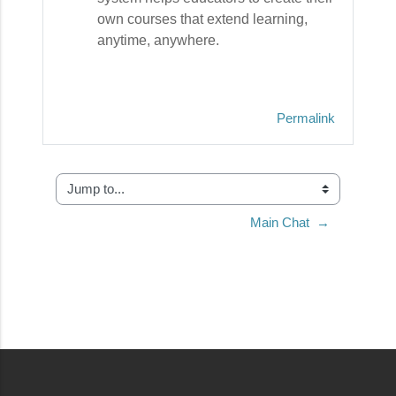
own courses that extend learning,
anytime, anywhere.
Permalink
Jump to...
Main Chat  →