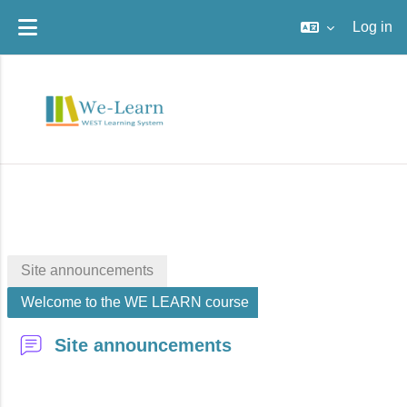
Log in
Skip to main content
Site announcements
Welcome to the WE LEARN course
Site announcements