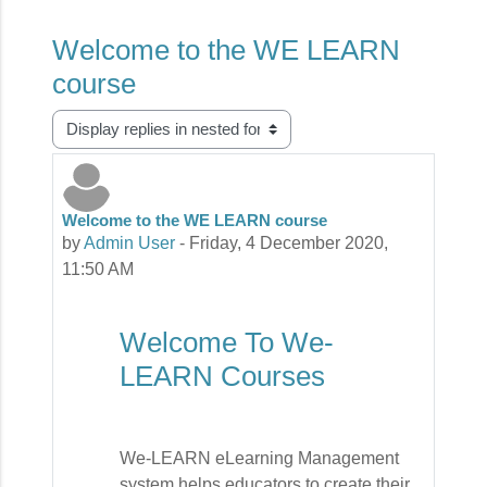
Welcome to the WE LEARN
course
Display mode
Welcome to the WE LEARN course
Number of replies: 0
by
Admin User
-
Friday, 4 December 2020,
11:50 AM
Welcome To We-
LEARN Courses
We-LEARN eLearning Management
system helps educators to create their