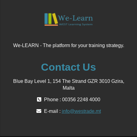
We-LEARN - The platform for your training strategy.
Contact Us
Blue Bay Level 1, 154 The Strand GZR 3010 Gzira,
Malta
Phone : 00356 2248 4000
E-mail :
info@westrade.mt